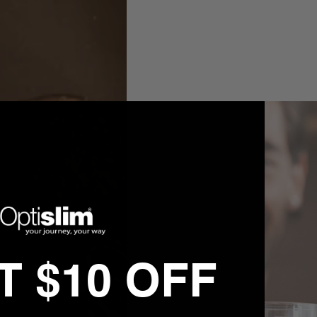
 $10 OFF