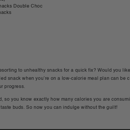
Snacks Double Choc
nacks
s
sorting to unhealthy snacks for a quick fix? Would you like 
olled snack when you’re on a low-calorie meal plan can be 
ur progress.
ed, so you know exactly how many calories you are consumi
s taste buds. So now you can indulge without the guilt!