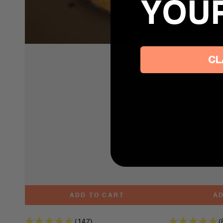
YOU
CL
ADD TO CART
AD
(147)
(