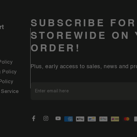
SUBSCRIBE FOR
rt
STOREWIDE ON 
ORDER!
Policy
Plus, early access to sales, news and pr
 Policy
Policy
Enter
 Service
email
here
Payment
Facebook
Instagram
YouTube
methods