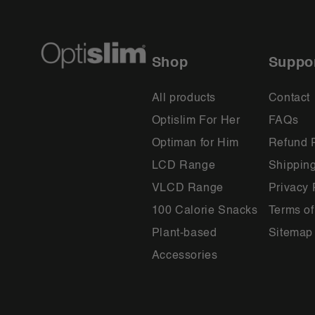
Shop
Suppo
All products
Contact
Optislim For Her
FAQs
Optiman for Him
Refund 
LCD Range
Shipping
VLCD Range
Privacy 
100 Calorie Snacks
Terms of
Plant-based
Sitemap
Accessories