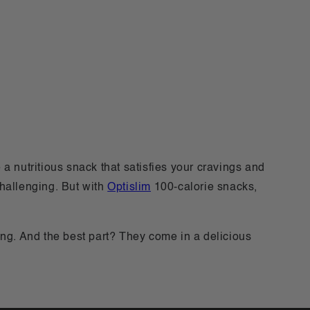
a nutritious snack that satisfies your cravings and
challenging. But with
Optislim
100-calorie snacks,
ng. And the best part? They come in a delicious