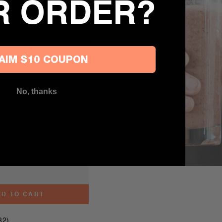
R ORDER?
AIM $10 COUPON
No, thanks
D TO CART
82)