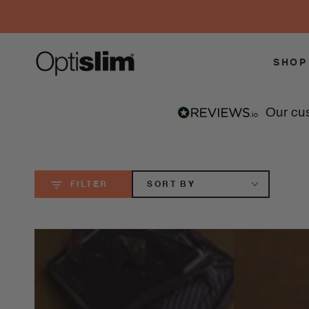
SKIP TO
CONTENT
SHOP
our c
SORT BY
FILTER
100
100
Calorie
Calorie
Snacks
Snacks
Vanilla
Double