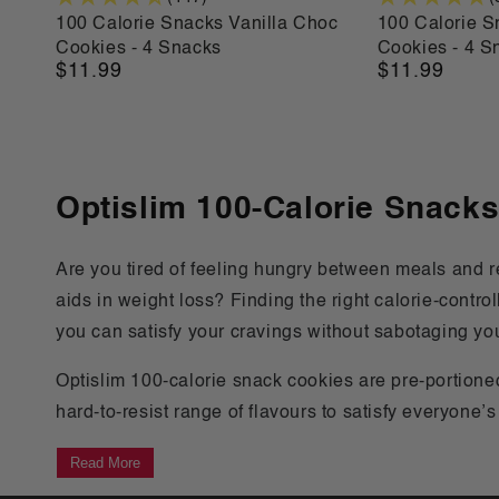
100 Calorie Snacks Vanilla Choc
100 Calorie 
Cookies - 4 Snacks
Cookies - 4 S
$11.99
$11.99
Regular
Regular
price
price
Optislim 100-Calorie Snack
Are you tired of feeling hungry between meals and re
aids in weight loss? Finding the right calorie-contr
you can satisfy your cravings without sabotaging yo
Optislim 100-calorie snack cookies are pre-portion
hard-to-resist range of flavours to satisfy everyone’
Read More