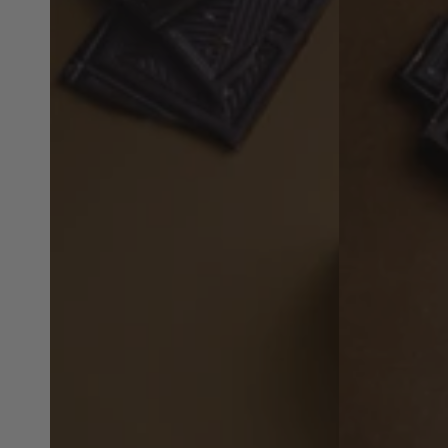
Choc
Choc
Cookies
Cookies
-
-
4
4
Snacks
Snacks