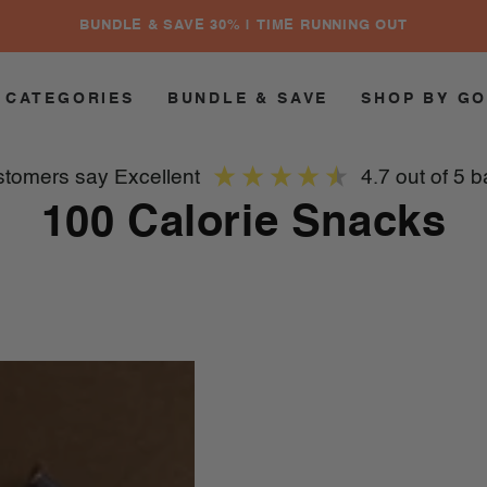
BUNDLE & SAVE 30% | TIME RUNNING OUT
 CATEGORIES
BUNDLE & SAVE
SHOP BY G
ustomers say
excellent
4.7
out of 5
b
Collection:
100 Calorie Snacks