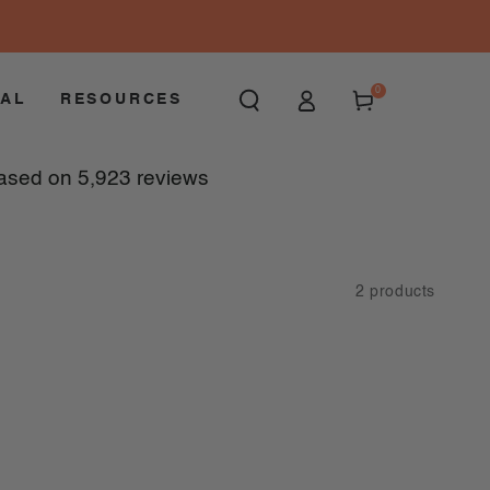
Log
0
0
items
Cart
OAL
RESOURCES
in
ased on
5,923
reviews
2 products