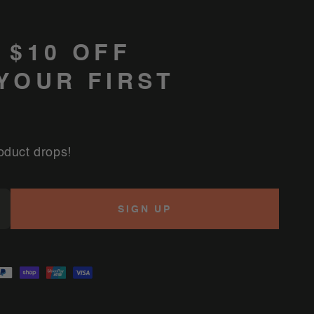
 $10 OFF
YOUR FIRST
oduct drops!
SIGN UP