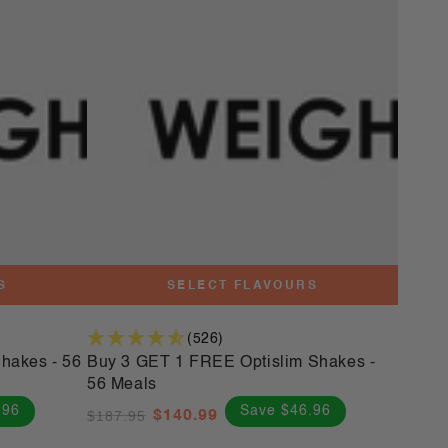
3
GET
1
FREE
Optislim
Shakes
-
56
Meals
S
SELECT FLAVOURS
(526)
hakes - 56
Buy 3 GET 1 FREE Optislim Shakes -
56 Meals
.96
Save $46.96
$187.95
$140.99
Regular
Sale