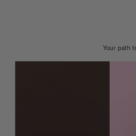
price
price
price
pr
Your path t
Complete
Complete
Meal
Meal
Replacements
Replaceme