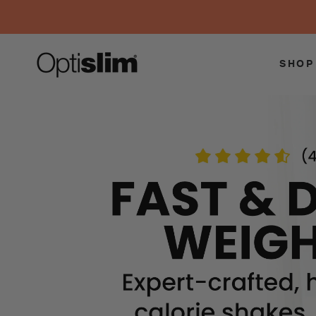
SKIP TO
CONTENT
SHOP