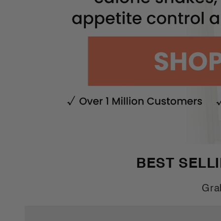
BEST SELL
Gra
Buy
Buy