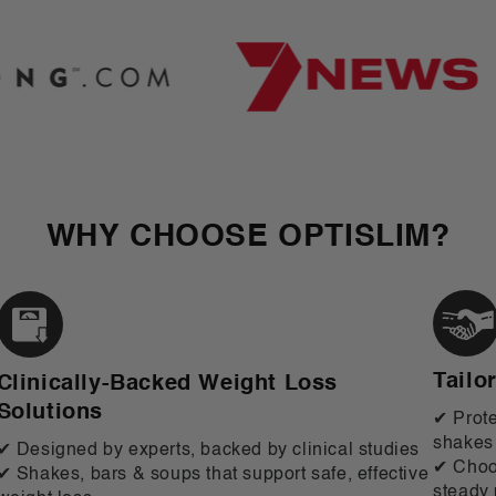
WHY CHOOSE OPTISLIM?
Tailo
Clinically-Backed Weight Loss
Solutions
✔ Prote
shakes
✔ Designed by experts, backed by clinical studies
✔ Choos
✔ Shakes, bars & soups that support safe, effective
steady 