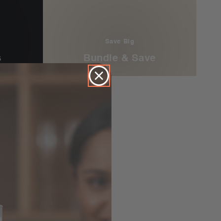
Save Big
s
Bundle & Save
S
Optislim