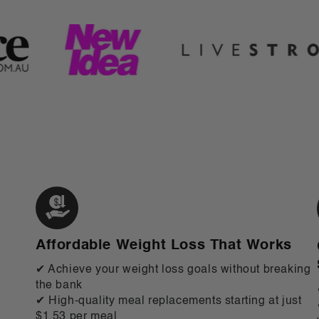
Affordable Weight Loss That Works
✔ Achieve your weight loss goals without breaking
the bank
✔ High-quality meal replacements starting at just
$1.53 per meal