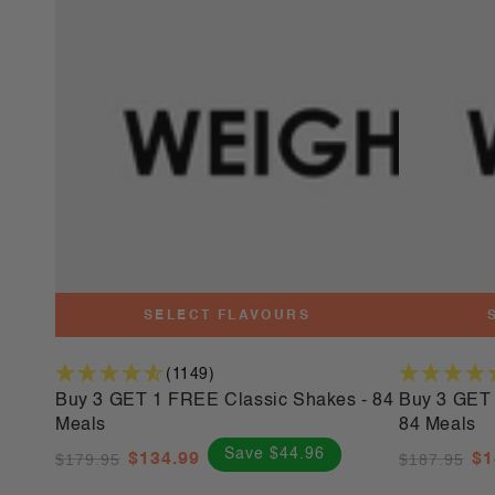
3
3
GET
GET
1
1
FREE
FREE
Classic
Platinum
Shakes
Shakes
-
-
84
84
Meals
Meals
SELECT FLAVOURS
(1149)
Buy 3 GET 1 FREE Classic Shakes - 84
Buy 3 GET 
Meals
84 Meals
Save $44.96
$179.95
$134.99
$187.95
$1
Regular
Sale
Regular
Sa