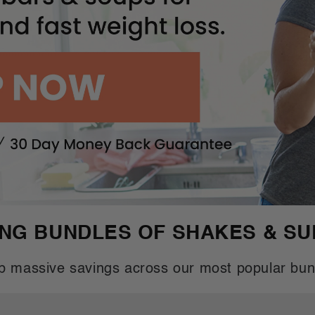
ING BUNDLES OF SHAKES & S
b massive savings across our most popular bun
Buy