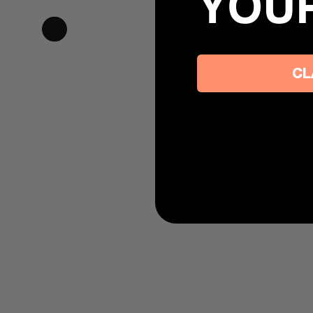
YOU
CL