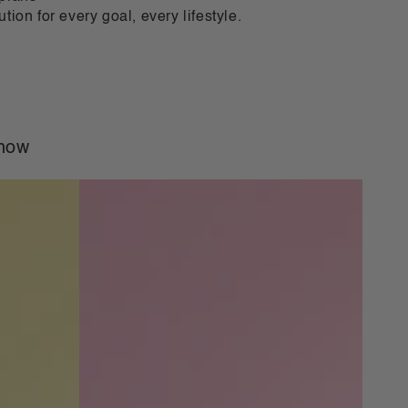
ution for every goal, every lifestyle.
 now
VLCD
Classic
Shake
Strawberry
-
21
Meals