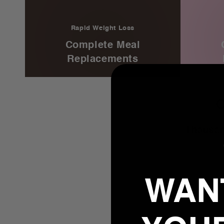
Rapid Weight Loss
Complete Meal
Replacements
Thousan
WANT