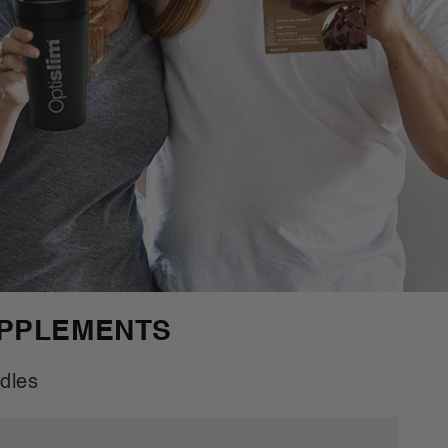
UPPLEMENTS
dles
Buy