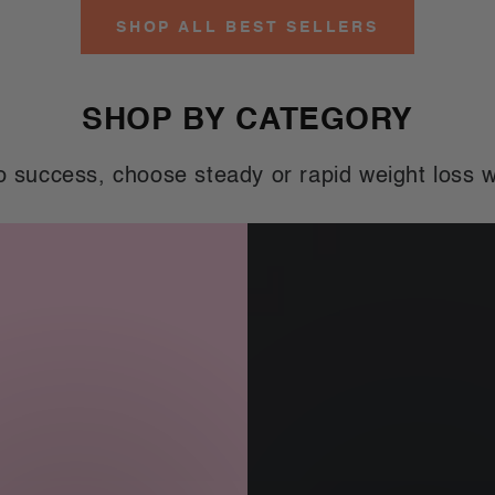
ice
price
price
SHOP ALL BEST SELLERS
SHOP BY CATEGORY
o success, choose steady or rapid weight loss w
Men's
Meal
nts
Replacements