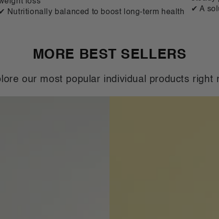
weight loss
✔ A sol
✔ Nutritionally balanced to boost long-term health
MORE BEST SELLERS
lore our most popular individual products right
VLCD
Classic
Shake
Banana
-
21
Meals