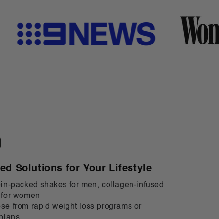
red Solutions for Your Lifestyle
in-packed shakes for men, collagen-infused
 for women
e from rapid weight loss programs or
plans