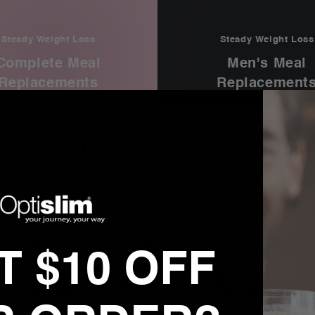
Steady Weight Loss
Steady Weight Loss
Complete Meal
Men's Meal
Replacements
Replacement
OVER 10,000 TRANSFORMATION
ds of Aussie's have found new confidence with 
 $10 OFF