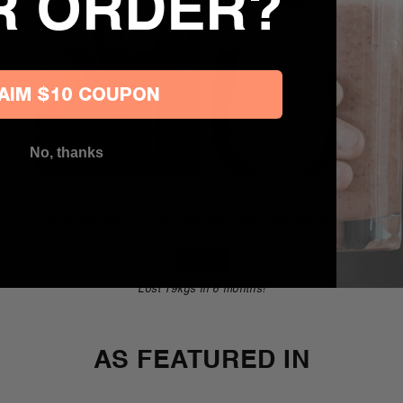
R ORDER?
AIM $10 COUPON
No, thanks
"I have noticed the more weight I lose, the better I feel!"
Brett
Lost 19kgs in 6 months!
AS FEATURED IN