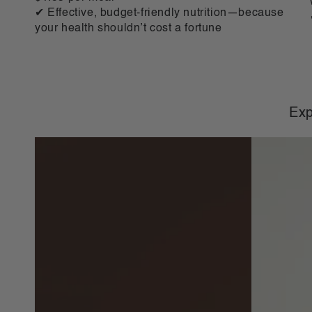
✔ Effective, budget-friendly nutrition—because
your health shouldn’t cost a fortune
Exp
VLCD
VLCD
Classic
Classic
Shake
Shake
Chocolate
Vanilla
-
-
21
21
Meals
Meals