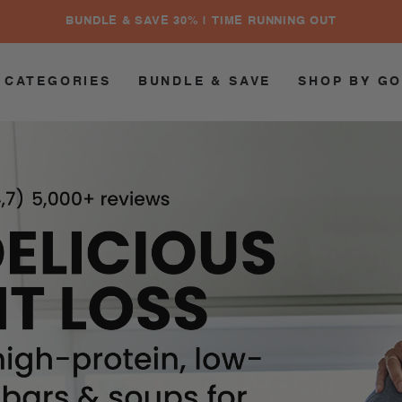
BUNDLE & SAVE 30% | TIME RUNNING OUT
 CATEGORIES
BUNDLE & SAVE
SHOP BY G