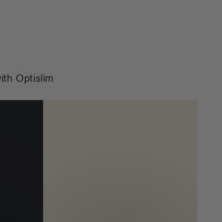
price
price
ith Optislim
Bundle
&
Save