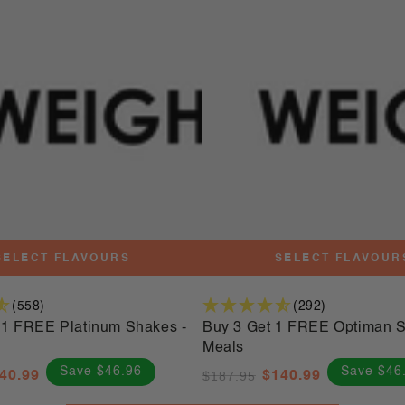
3
Get
1
FREE
Optiman
Shakes
-
56
Meals
SELECT FLAVOURS
SELECT FLAVOUR
(558)
(292)
1 FREE Platinum Shakes -
Buy 3 Get 1 FREE Optiman S
Meals
Save $46.96
Save $46
40.99
$187.95
$140.99
le
Regular
Sale