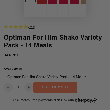
(207)
Optiman For Him Shake Variety
Pack - 14 Meals
$46.99
Regular
price
Available in
Quantity
ADD TO CART
Decrease
Increase
quantity
quantity
for
for
Optiman
Optiman