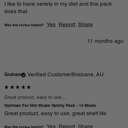
I like to have veriety in my diet and this pack 
does that. 
Yes
Report
Share
Was this review helpful?
11 months ago
Verified Customer
Brisbane, AU
Graham
Great product, easy to use,...
Optiman For Him Shake Variety Pack - 14 Meals
Great product, easy to use, great shelf life
Yes
Report
Share
Was this review helpful?