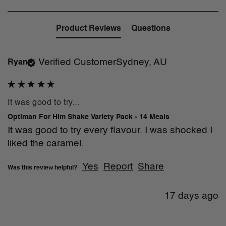
Product Reviews
Questions
Verified Customer
Sydney, AU
Ryan
It was good to try...
Optiman For Him Shake Variety Pack - 14 Meals
It was good to try every flavour. I was shocked I 
liked the caramel.
Yes
Report
Share
Was this review helpful?
17 days ago