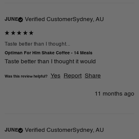
Verified Customer
Sydney, AU
JUNE
Taste better than I thought...
Optiman For Him Shake Coffee - 14 Meals
Taste better than I thought it would
Yes
Report
Share
Was this review helpful?
11 months ago
Verified Customer
Sydney, AU
JUNE