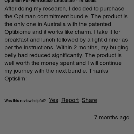
Optiman For Him Shake Chocolate - 14 Meals
After doing my research, I decided to purchase 
the Optiman commitment bundle. The product is 
the only one in Australia with the patented 
Optibiome and it works like charm. I take it for 
breakfast and lunch followed by a light dinner as 
per the instructions. Within 2 months, my bulging 
belly had reduced significantly. The product is 
well worth the money spent and I will continue 
my journey with the next bundle. Thanks 
Optislim!

Yes
Report
Share
Was this review helpful?
7 months ago