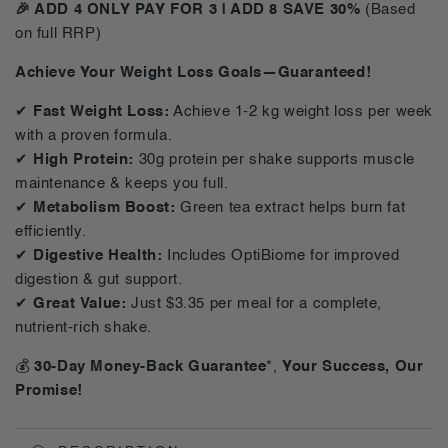
For
For
🎉 ADD 4 ONLY PAY FOR 3 | ADD 8 SAVE 30%
(Based
Him
Him
on full RRP)
Shake
Shake
Variety
Variety
Achieve Your Weight Loss Goals—Guaranteed!
Pack
Pack
-
-
✔
Fast Weight Loss:
Achieve 1-2 kg weight loss per week
14
14
with a proven formula.
Meals
Meals
✔
High Protein:
30g protein per shake supports muscle
maintenance & keeps you full.
✔
Metabolism Boost:
Green tea extract helps burn fat
efficiently.
✔
Digestive Health:
Includes OptiBiome for improved
digestion & gut support.
✔
Great Value:
Just $3.35 per meal for a complete,
nutrient-rich shake.
💰
30-Day Money-Back Guarantee
*,
Your Success, Our
Promise!