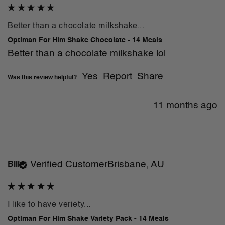
Better than a chocolate milkshake...
Optiman For Him Shake Chocolate - 14 Meals
Better than a chocolate milkshake lol
Yes
Report
Share
Was this review helpful?
11 months ago
Verified Customer
Brisbane, AU
Bill
I like to have veriety...
Optiman For Him Shake Variety Pack - 14 Meals