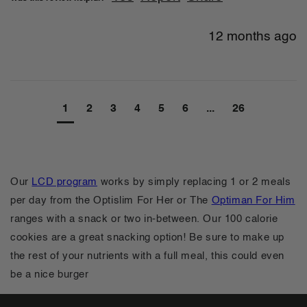
12 months ago
1
2
3
4
5
6
...
26
Our
LCD program
works by simply replacing 1 or 2 meals
per day from the Optislim For Her or The
Optiman For Him
ranges with a snack or two in-between. Our 100 calorie
cookies are a great snacking option! Be sure to make up
the rest of your nutrients with a full meal, this could even
be a nice burger