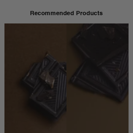
Recommended Products