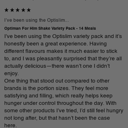
I’ve been using the Optislim...
Optiman For Him Shake Variety Pack - 14 Meals
I’ve been using the Optislim variety pack and it’s 
honestly been a great experience. Having 
different flavours makes it much easier to stick 
to, and I was pleasantly surprised that they’re all 
actually delicious—there wasn’t one I didn’t 
enjoy.

One thing that stood out compared to other 
brands is the portion sizes. They feel more 
satisfying and filling, which really helps keep 
hunger under control throughout the day. With 
some other products I’ve tried, I’d still feel hungry 
not long after, but that hasn’t been the case 
here.
