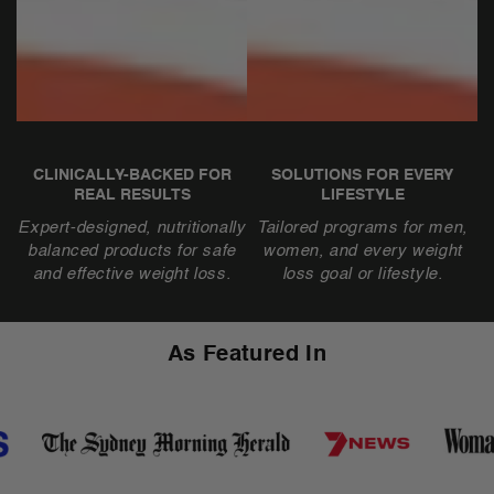
CLINICALLY-BACKED FOR
SOLUTIONS FOR EVERY
REAL RESULTS
LIFESTYLE
Expert-designed, nutritionally
Tailored programs for men,
balanced products for safe
women, and every weight
and effective weight loss.
loss goal or lifestyle.
As Featured In