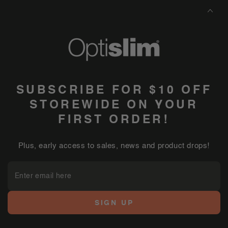
SUBSCRIBE FOR $10 OFF
STOREWIDE ON YOUR
FIRST ORDER!
Plus, early access to sales, news and product drops!
Enter
email
here
SIGN UP