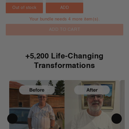
Out of stock
ADD
Your bundle needs 4 more item(s).
ADD TO CART
+5,200 Life-Changing
Transformations