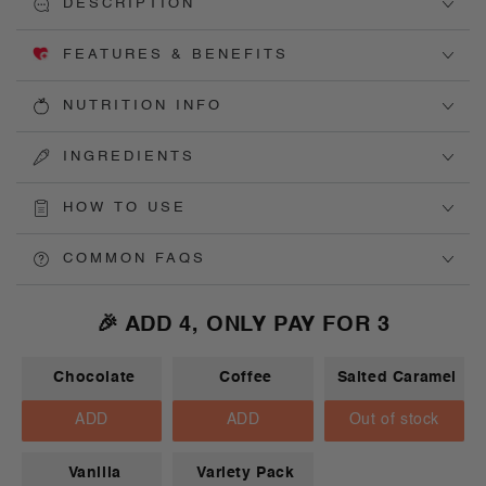
DESCRIPTION
FEATURES & BENEFITS
NUTRITION INFO
INGREDIENTS
HOW TO USE
COMMON FAQS
🎉 ADD 4, ONLY PAY FOR 3
Chocolate
Coffee
Salted Caramel
ADD
ADD
Out of stock
Vanilla
Variety Pack