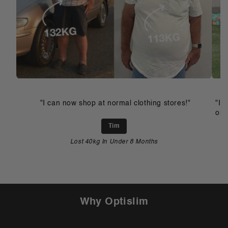
"I can now shop at normal clothing stores!"
"I 
on 
Tim
Lost 40kg In Under 8 Months
Why Optislim