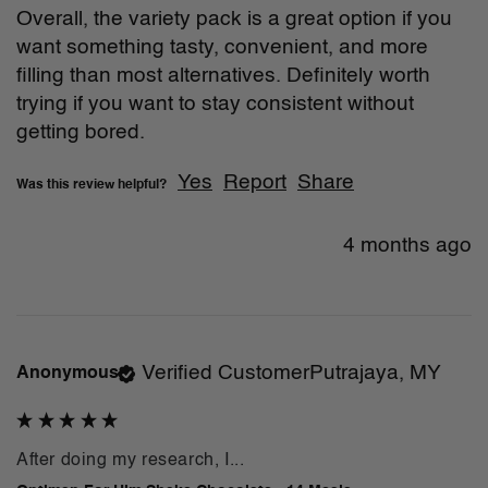
Overall, the variety pack is a great option if you 
want something tasty, convenient, and more 
filling than most alternatives. Definitely worth 
trying if you want to stay consistent without 
getting bored.
Yes
Report
Share
Was this review helpful?
4 months ago
Verified Customer
Putrajaya, MY
Anonymous
After doing my research, I...