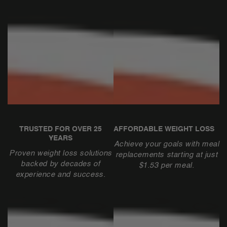
TRUSTED FOR OVER 25
AFFORDABLE WEIGHT LOSS
YEARS
Achieve your goals with meal
Proven weight loss solutions
replacements starting at just
backed by decades of
$1.53 per meal.
experience and success.