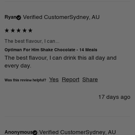
Verified Customer
Sydney, AU
Ryan
The best flavour, I can...
Optiman For Him Shake Chocolate - 14 Meals
The best flavour, I can drink this all day and 
every day. 
Yes
Report
Share
Was this review helpful?
17 days ago
Verified Customer
Sydney, AU
Anonymous