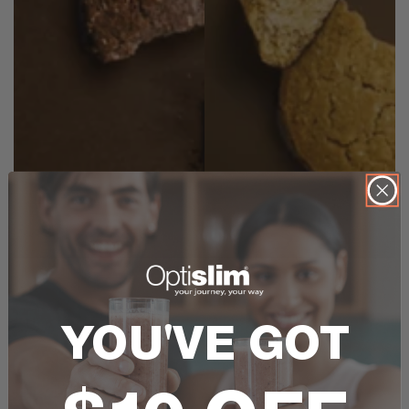
YOU'VE GOT